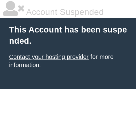
Account Suspended
This Account has been suspe
nded.
Contact your hosting provider
for more
information.