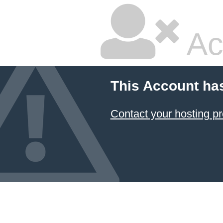
Ac
This Account ha
Contact your hosting pr