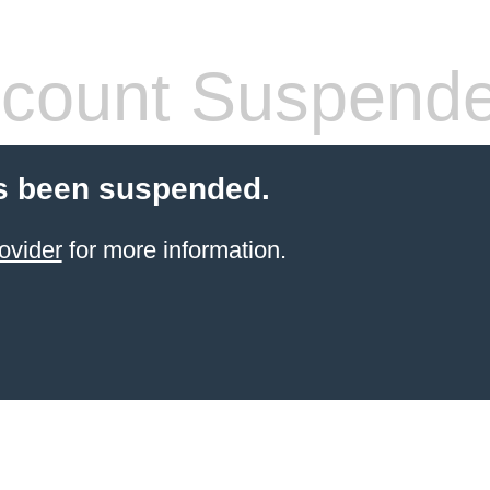
count Suspend
s been suspended.
ovider
for more information.