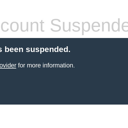
count Suspend
s been suspended.
ovider
for more information.