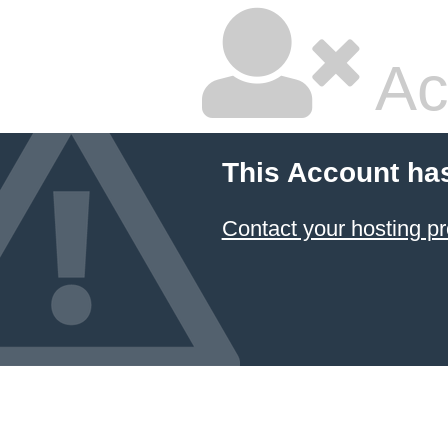
Ac
This Account ha
Contact your hosting pr