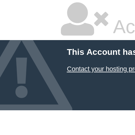
Ac
This Account ha
Contact your hosting pr