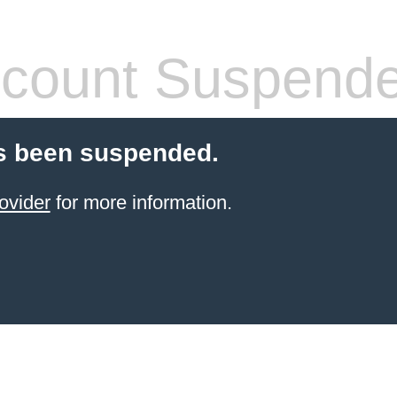
count Suspend
s been suspended.
ovider
for more information.