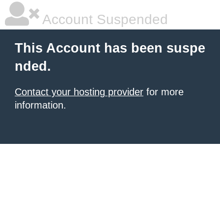
Account Suspended
This Account has been suspe
nded.
Contact your hosting provider
for more
information.