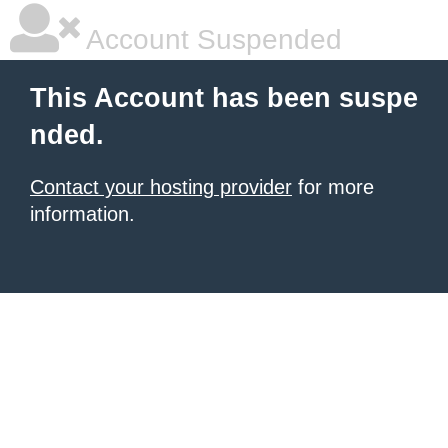
Account Suspended
This Account has been suspe
nded.
Contact your hosting provider
for more
information.